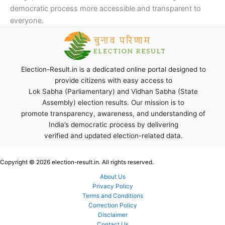
democratic process more accessible and transparent to
everyone.
Election-Result.in is a dedicated online portal designed to
provide citizens with easy access to
Lok Sabha (Parliamentary) and Vidhan Sabha (State
Assembly) election results. Our mission is to
promote transparency, awareness, and understanding of
India’s democratic process by delivering
verified and updated election-related data.
Copyright © 2026 election-result.in. All rights reserved.
About Us
Privacy Policy
Terms and Conditions
Correction Policy
Disclaimer
Contact Us