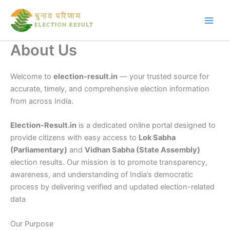
Skip
to
content
About Us
Welcome to
election-result.in
— your trusted source for
accurate, timely, and comprehensive election information
from across India.
Election-Result.in
is a dedicated online portal designed to
provide citizens with easy access to
Lok Sabha
(Parliamentary)
and
Vidhan Sabha (State Assembly)
election results. Our mission is to promote transparency,
awareness, and understanding of India’s democratic
process by delivering verified and updated election-related
data
Our Purpose