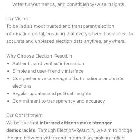
voter turnout trends, and constituency-wise insights.
Our Vision
To be India’s most trusted and transparent election
information portal, ensuring that every citizen has access to
accurate and unbiased election data anytime, anywhere.
Why Choose Election-Result.in
Authentic and verified information
Simple and user-friendly interface
Comprehensive coverage of both national and state
elections
Regular updates and political insights
Commitment to transparency and accuracy
Our Commitment
We believe that
informed citizens make stronger
democracies
. Through Election-Result.in, we aim to bridge
the gap between voters and information, making India’s