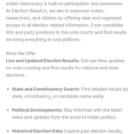
India’s democracy is built on participation and awareness.
At Election-Result.in, we aim to empower voters,
researchers, and citizens by offering clear and organized
access to all election-related information. From candidate
lists and party positions to live vote counts and final results
we bring everything to one platform.
What We Offer
Live and Updated Election Results:
Get real-time updates
on vote counting and final results for national and state
elections.
State and Constituency Search:
Find detailed results by
state, constituency, or candidate name easily.
Political Developments:
Stay informed with the latest
news and updates from the world of Indian politics.
Historical Election Data:
Explore past election results,