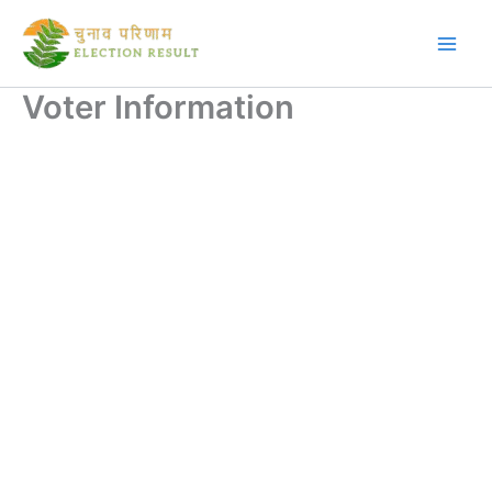
Skip
to
content
Voter Information