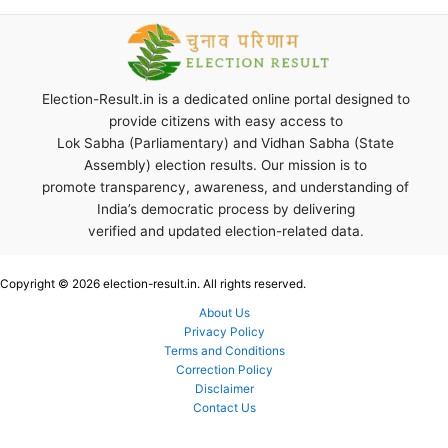
Election-Result.in is a dedicated online portal designed to
provide citizens with easy access to
Lok Sabha (Parliamentary) and Vidhan Sabha (State
Assembly) election results. Our mission is to
promote transparency, awareness, and understanding of
India’s democratic process by delivering
verified and updated election-related data.
Copyright © 2026 election-result.in. All rights reserved.
About Us
Privacy Policy
Terms and Conditions
Correction Policy
Disclaimer
Contact Us